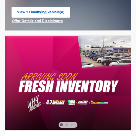
View 1 Qualifying Vehicle(s)
open in same tab
Offer Details and Disclaimers
Open Incentive Modal