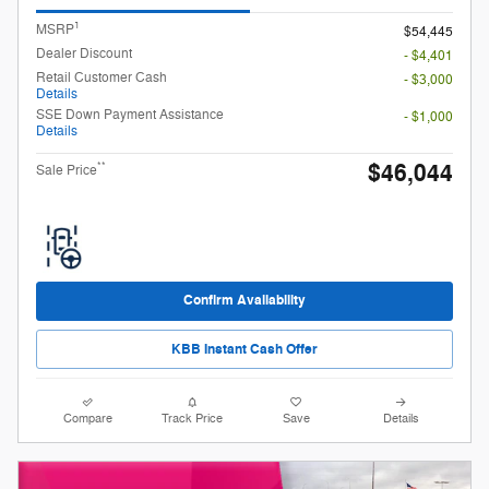
1
MSRP
$54,445
Dealer Discount
- $4,401
Retail Customer Cash
- $3,000
Details
SSE Down Payment Assistance
- $1,000
Details
$46,044
**
Sale Price
Confirm Availability
KBB Instant Cash Offer
Compare
Track Price
Save
Details