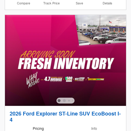
Compare
Track Price
Save
Details
2026 Ford Explorer ST-Line SUV EcoBoost I-
4
Pricing
Info