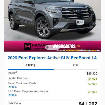
2026 Ford Explorer Active SUV EcoBoost I-4
Pricing
Info
1
MSRP
$49,320
Dealer Discount
- $4,028
Retail Customer Cash
- $3,000
Details
SSE Down Payment Assistance
- $1,000
Details
$41,292
**
Sale Price