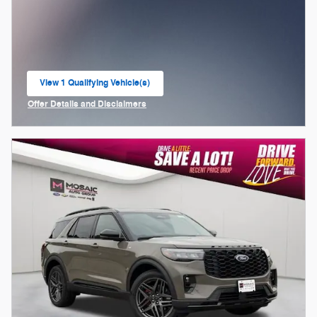
View 1 Qualifying Vehicle(s)
open in same tab
Offer Details and Disclaimers
Open Incentive Modal