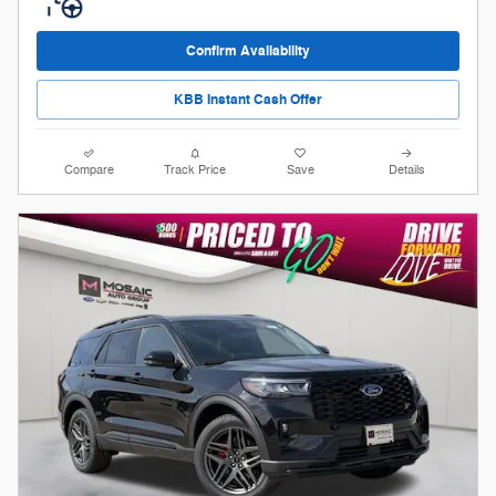
Confirm Availability
KBB Instant Cash Offer
Compare
Track Price
Save
Details