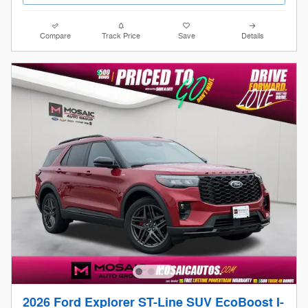
Compare
Track Price
Save
Details
2026 Ford Explorer ST-Line SUV EcoBoost I-