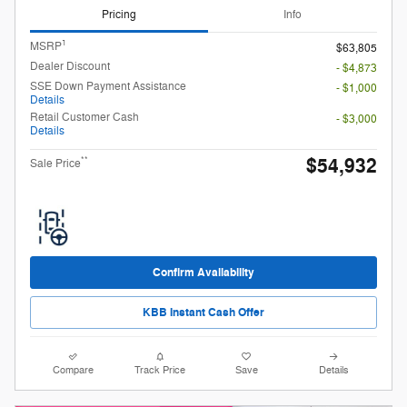
Pricing
Info
1
MSRP
$63,805
Dealer Discount
- $4,873
SSE Down Payment Assistance
- $1,000
Details
Retail Customer Cash
- $3,000
Details
$54,932
**
Sale Price
Confirm Availability
KBB Instant Cash Offer
Compare
Track Price
Save
Details