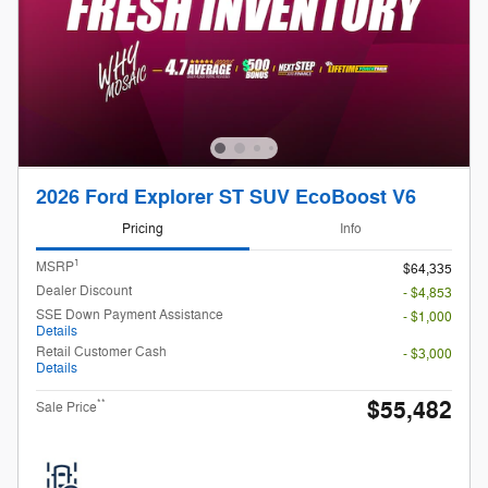
2026 Ford Explorer ST SUV EcoBoost V6
Pricing
Info
1
MSRP
$64,335
Dealer Discount
- $4,853
SSE Down Payment Assistance
- $1,000
Details
Retail Customer Cash
- $3,000
Details
$55,482
**
Sale Price