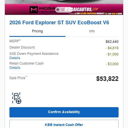
2026 Ford Explorer ST SUV EcoBoost V6
Pricing
Info
1
MSRP
$62,440
Dealer Discount
- $4,618
SSE Down Payment Assistance
- $1,000
Details
Retail Customer Cash
- $3,000
Details
$53,822
**
Sale Price
Confirm Availability
KBB Instant Cash Offer