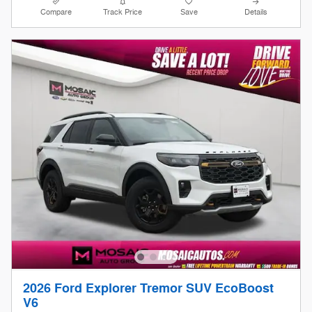
Compare
Track Price
Save
Details
2026 Ford Explorer Tremor SUV EcoBoost
V6