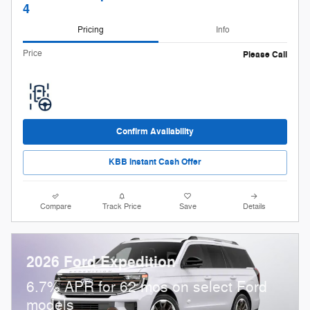
4
Pricing
Info
Price
Please Call
Confirm Availability
KBB Instant Cash Offer
Compare
Track Price
Save
Details
2026 Ford Expedition
6.7% APR for 62 mos on select Ford
models