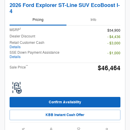
2026 Ford Explorer ST-Line SUV EcoBoost I-
4
Pricing
Info
1
MSRP
$54,900
Dealer Discount
- $4,436
Retail Customer Cash
- $3,000
Details
SSE Down Payment Assistance
- $1,000
Details
$46,464
**
Sale Price
Confirm Availability
KBB Instant Cash Offer