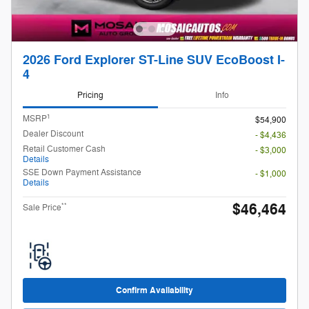
2026 Ford Explorer ST-Line SUV EcoBoost I-
4
Pricing
Info
1
MSRP
$54,900
Dealer Discount
- $4,436
Retail Customer Cash
- $3,000
Details
SSE Down Payment Assistance
- $1,000
Details
$46,464
**
Sale Price
Confirm Availability