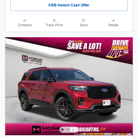
KBB Instant Cash Offer
Compare
Track Price
Save
Details