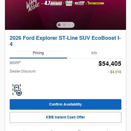
2026 Ford Explorer ST-Line SUV EcoBoost I-
4
Pricing
Info
$54,405
1
MSRP
Dealer Discount
- $4,516
Confirm Availability
KBB Instant Cash Offer