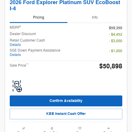
2026 Ford Explorer Platinum SUV EcoBoost
I-4
Pricing
Info
1
MSRP
$59,350
Dealer Discount
- $4,452
Retail Customer Cash
- $3,000
Details
SSE Down Payment Assistance
- $1,000
Details
$50,898
**
Sale Price
Confirm Availability
KBB Instant Cash Offer