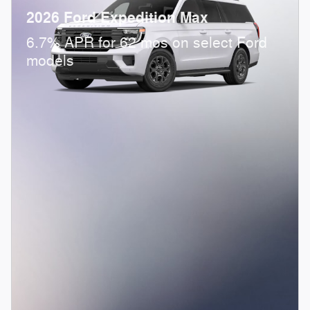
2026 Ford Expedition Max
6.7% APR for 62 mos on select Ford
models