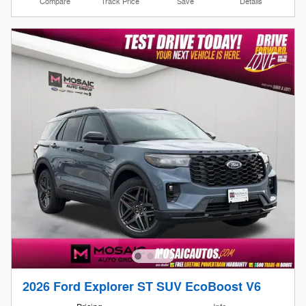
Compare
Track Price
Save
Details
2026 Ford Explorer ST SUV EcoBoost V6