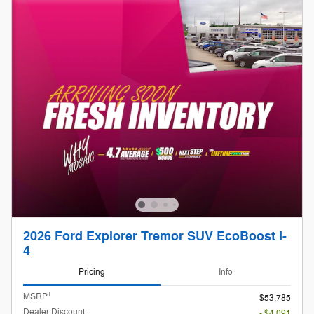
2026 Ford Explorer Tremor SUV EcoBoost I-
4
Pricing
Info
1
MSRP
$53,785
Dealer Discount
- $4,091