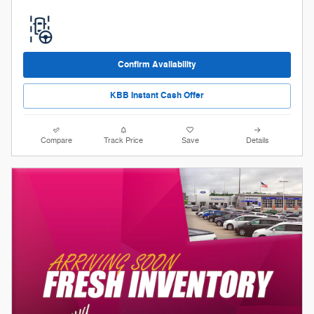
Confirm Availability
KBB Instant Cash Offer
Compare
Track Price
Save
Details