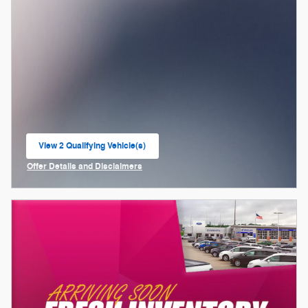
View 2 Qualifying Vehicle(s)
open in same tab
Offer Details and Disclaimers
Open Incentive Modal