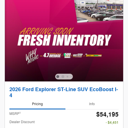
2026 Ford Explorer ST-Line SUV EcoBoost I-
4
Pricing
Info
$54,195
1
MSRP
Dealer Discount
- $4,451