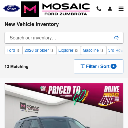
Skip to main content
New Vehicle Inventory
Ford
2026 or older
Explorer
Gasoline
3rd Row S
13
13
13
13
Filter / Sort
13 Matching
4