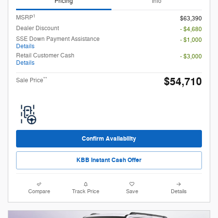
Pricing
Info
1
MSRP
$63,390
Dealer Discount
- $4,680
SSE Down Payment Assistance
- $1,000
Details
Retail Customer Cash
- $3,000
Details
$54,710
**
Sale Price
Confirm Availability
KBB Instant Cash Offer
Compare
Track Price
Save
Details