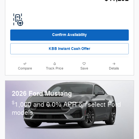
Confirm Availability
KBB Instant Cash Offer
Compare
Track Price
Save
Details
2026 Ford Mustang
$
1,000 and 0.0% APR on select Ford
models