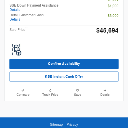
SSE Down Payment Assistance
- $1,000
Details
Retail Customer Cash
- $3,000
Details
$45,694
**
Sale Price
Confirm Availability
KBB Instant Cash Offer
Compare
Track Price
Save
Details
Sitemap
Privacy