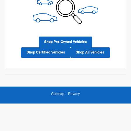
Shop Pre-Owned Vehicles
Shop Certified Vehicles
Shop All Vehicles
Sitemap
Privacy