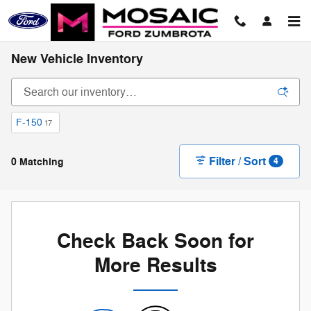
Skip to main content
New Vehicle Inventory
F-150
17
Filter / Sort
0 Matching
4
Check Back Soon for
More Results