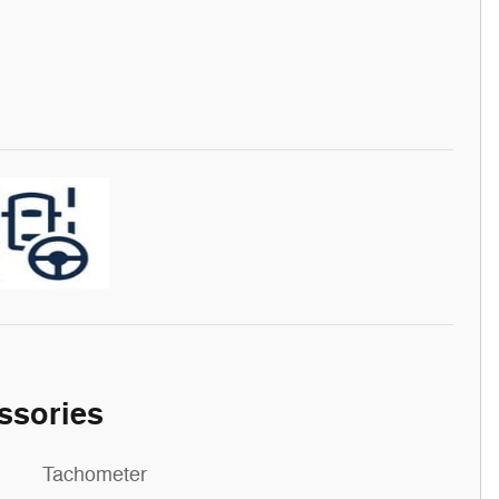
ssories
Tachometer