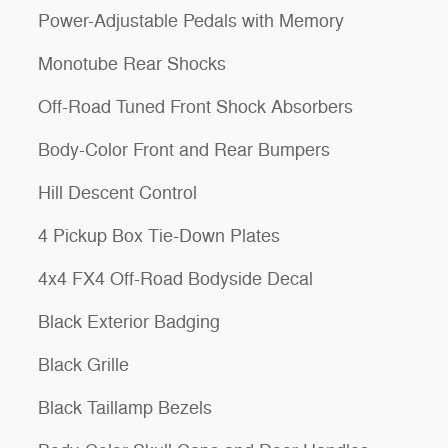
Power-Adjustable Pedals with Memory
Monotube Rear Shocks
Off-Road Tuned Front Shock Absorbers
Body-Color Front and Rear Bumpers
Hill Descent Control
4 Pickup Box Tie-Down Plates
4x4 FX4 Off-Road Bodyside Decal
Black Exterior Badging
Black Grille
Black Taillamp Bezels