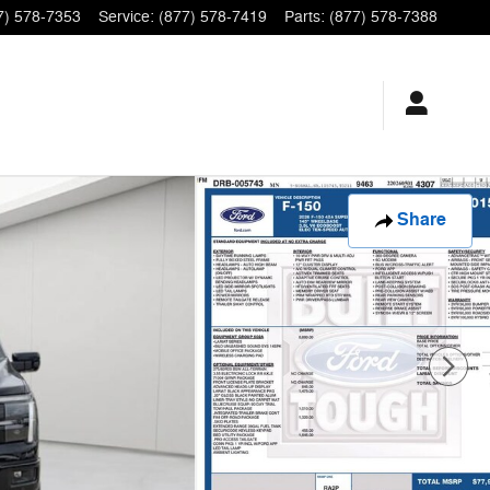
7) 578-7353
Service
:
(877) 578-7419
Parts
:
(877) 578-7388
Share