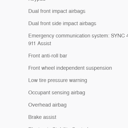
Dual front impact airbags
Dual front side impact airbags
Emergency communication system: SYNC 
911 Assist
Front anti-roll bar
Front wheel independent suspension
Low tire pressure warning
Occupant sensing airbag
Overhead airbag
Brake assist