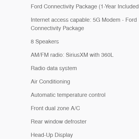
Ford Connectivity Package (1-Year Included
Internet access capable: 5G Modem - Ford
Connectivity Package
8 Speakers
AM/FM radio: SiriusXM with 360L
Radio data system
Air Conditioning
Automatic temperature control
Front dual zone A/C
Rear window defroster
Head-Up Display