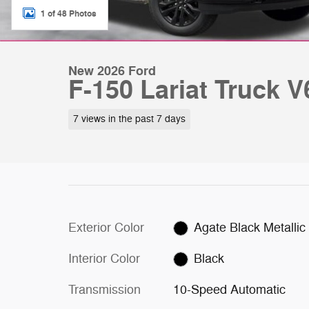
1 of 48 Photos
New 2026 Ford
F-150 Lariat Truck 
7 views in the past 7 days
Exterior Color
Agate Black Metallic
Interior Color
Black
Transmission
10-Speed Automatic