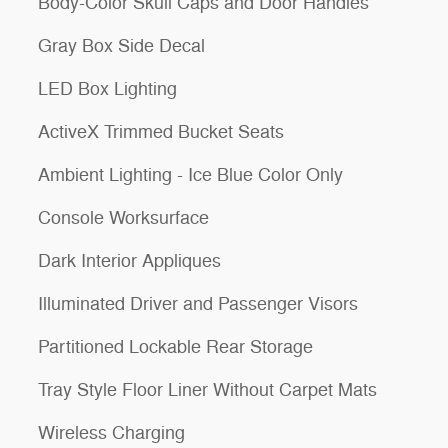
Body-Color Skull Caps and Door Handles
Gray Box Side Decal
LED Box Lighting
ActiveX Trimmed Bucket Seats
Ambient Lighting - Ice Blue Color Only
Console Worksurface
Dark Interior Appliques
Illuminated Driver and Passenger Visors
Partitioned Lockable Rear Storage
Tray Style Floor Liner Without Carpet Mats
Wireless Charging