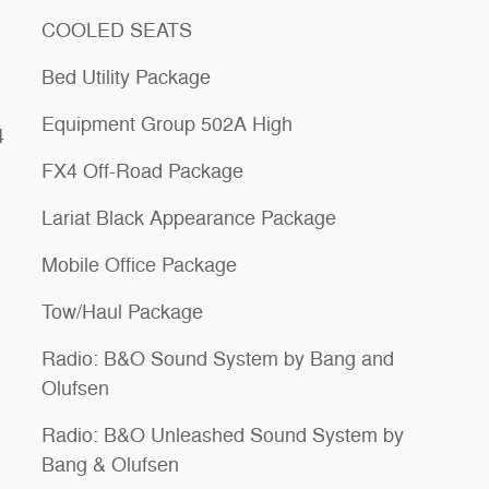
COOLED SEATS
Bed Utility Package
Equipment Group 502A High
4
FX4 Off-Road Package
Lariat Black Appearance Package
Mobile Office Package
Tow/Haul Package
Radio: B&O Sound System by Bang and
Olufsen
Radio: B&O Unleashed Sound System by
Bang & Olufsen