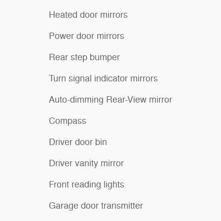
Heated door mirrors
Power door mirrors
Rear step bumper
Turn signal indicator mirrors
Auto-dimming Rear-View mirror
Compass
Driver door bin
Driver vanity mirror
Front reading lights
Garage door transmitter