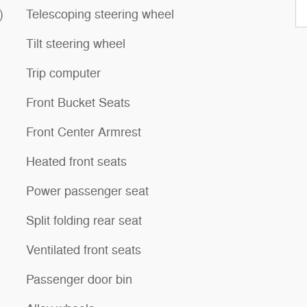
)
Telescoping steering wheel
Tilt steering wheel
Trip computer
Front Bucket Seats
Front Center Armrest
Heated front seats
Power passenger seat
Split folding rear seat
Ventilated front seats
Passenger door bin