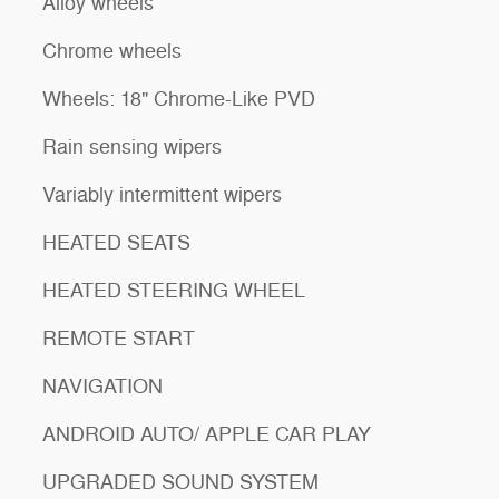
Alloy wheels
Chrome wheels
Wheels: 18" Chrome-Like PVD
Rain sensing wipers
Variably intermittent wipers
HEATED SEATS
HEATED STEERING WHEEL
REMOTE START
NAVIGATION
ANDROID AUTO/ APPLE CAR PLAY
UPGRADED SOUND SYSTEM