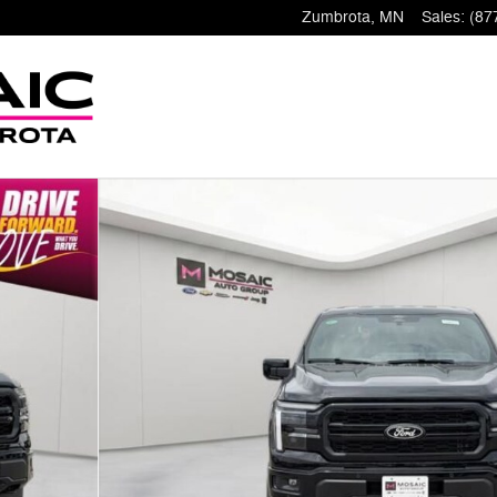
Zumbrota
,
MN
Sales
:
(87