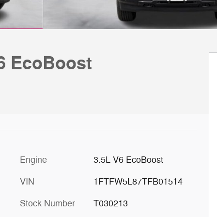
V6 EcoBoost
Engine
3.5L V6 EcoBoost
VIN
1FTFW5L87TFB01514
Stock Number
T030213