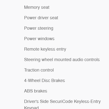
Memory seat
Power driver seat
Power steering
Power windows
Remote keyless entry
Steering wheel mounted audio controls
Traction control
4-Wheel Disc Brakes
ABS brakes
Driver's Side SecuriCode Keyless-Entry
Keypad