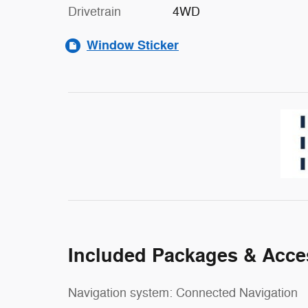
Drivetrain
4WD
Window Sticker
Included Packages & Acce
Navigation system: Connected Navigation