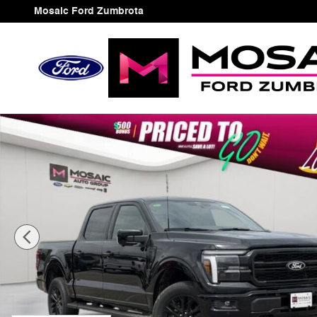
Skip to main content
Mosaic Ford Zumbrota
New 2026 Ford F-150 Lariat Truck Photo 1 of 48