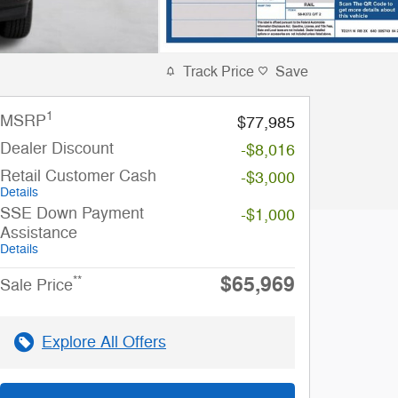
Track Price
Save
1
MSRP
$77,985
Dealer Discount
-$8,016
Retail Customer Cash
-$3,000
Details
SSE Down Payment
-$1,000
Assistance
Details
$65,969
**
Sale Price
Explore All Offers