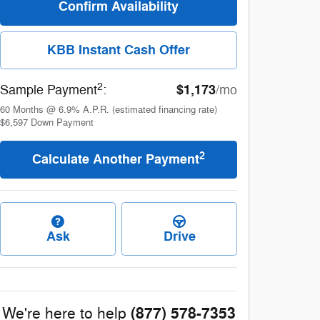
Confirm Availability
KBB Instant Cash Offer
2
$1,173
Sample Payment
:
/mo
60
Months
@
6.9
%
A.P.R. (estimated financing rate)
$6,597
Down Payment
2
Calculate Another Payment
Ask
Drive
(877) 578-7353
We're here to help