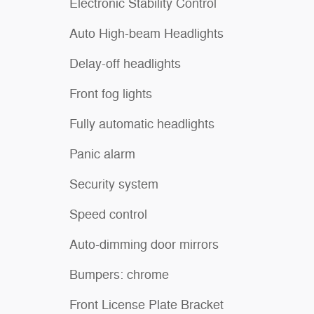
Electronic Stability Control
Auto High-beam Headlights
Delay-off headlights
Front fog lights
Fully automatic headlights
Panic alarm
Security system
Speed control
Auto-dimming door mirrors
Bumpers: chrome
Front License Plate Bracket