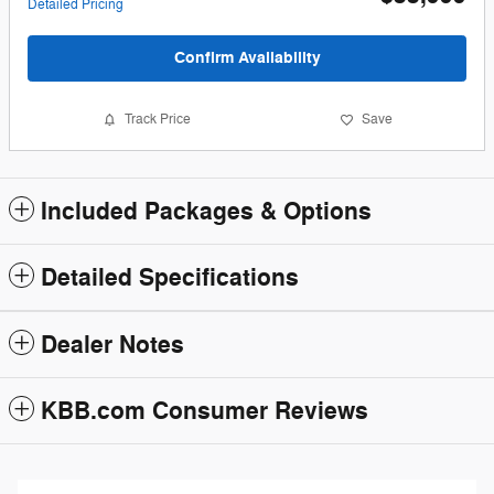
Detailed Pricing
Confirm Availability
Track Price
Save
Included Packages & Options
Detailed Specifications
Dealer Notes
KBB.com Consumer Reviews