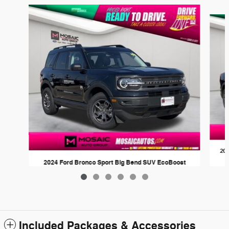
Slide 1 of 6
202
2024 Ford Bronco Sport Big Bend SUV EcoBoost
$26,278
Included Packages & Accessories