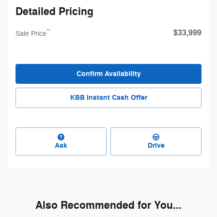
Detailed Pricing
$33,999
**
Sale Price
Confirm Availability
KBB Instant Cash Offer
Ask
Drive
Also Recommended for You...