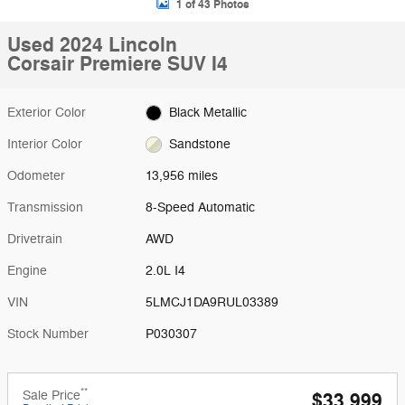
1 of 43 Photos
Used 2024 Lincoln
Corsair Premiere SUV I4
Exterior Color
Black Metallic
Interior Color
Sandstone
Odometer
13,956 miles
Transmission
8-Speed Automatic
Drivetrain
AWD
Engine
2.0L I4
VIN
5LMCJ1DA9RUL03389
Stock Number
P030307
**
Sale Price
$33,999