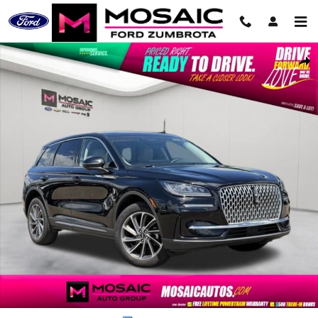
Skip to main content
Used 2024 Lincoln Corsair Premiere SUV Photo 1 of 43
Shar