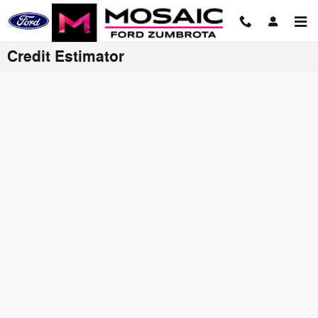
Skip to main content
Credit Estimator