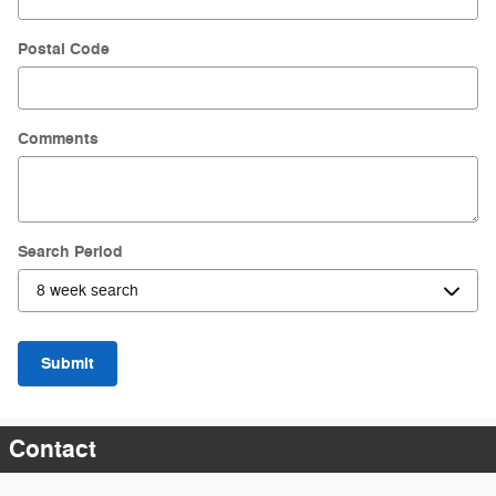
Postal Code
Comments
Search Period
Submit
Contact