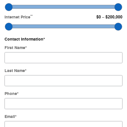
**
Internet Price
$0
$200,000
–
Contact Information
*
First Name
*
Last Name
*
Phone
*
Email
*