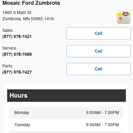
Mosaic Ford Zumbrota
1660 S Main St
Zumbrota
,
MN
55992-1416
Sales
Call
(877) 578-7421
Service
Call
(877) 578-7599
Parts
Call
(877) 578-7427
Hours
Monday
9:00AM - 7:00PM
Tuesday
9:00AM - 7:00PM