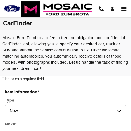
Skip to main content
CarFinder
Mosaic Ford Zumbrota offers a free, no obligation and confidential
CarFinder tool, allowing you to specify your desired car, truck or
SUV and submit the vehicle configuration to us. Once we locate
matching automobiles, you automatically receive details of those
models, with photographs included. Let us handle the task of finding
your next dream car!
* Indicates a required field
Item Information
*
Type
Make
*