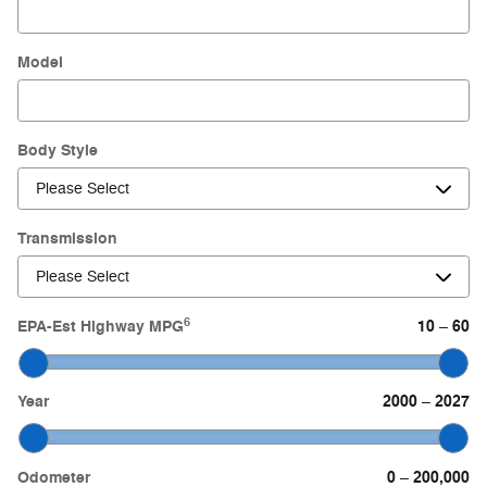
Model
Body Style
Transmission
6
EPA-Est Highway MPG
10
60
–
Year
2000
2027
–
Odometer
0
200,000
–