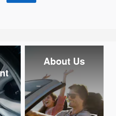
About Us
nt