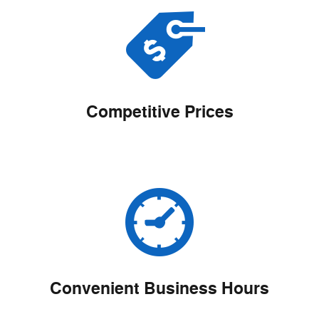
Competitive Prices
Convenient Business Hours