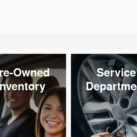
re-Owned
Service
Inventory
Departme