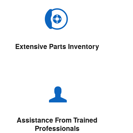
Extensive Parts Inventory
Assistance From Trained
Professionals