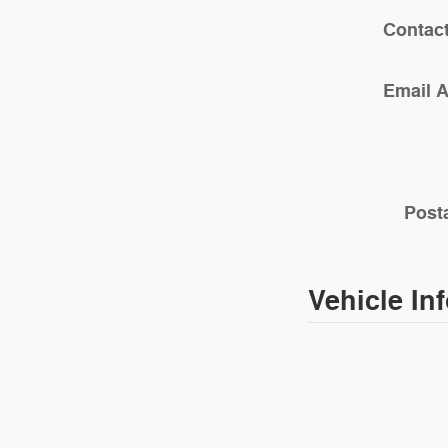
Contac
Email 
Post
Vehicle In