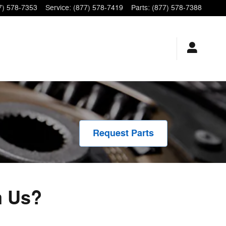
7) 578-7353
Service
:
(877) 578-7419
Parts
:
(877) 578-7388
Request Parts
m Us?