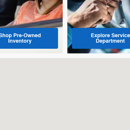
Shop Pre-Owned
Explore Service
Inventory
Department