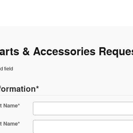
arts & Accessories Reque
d field
formation
*
st Name
*
t Name
*