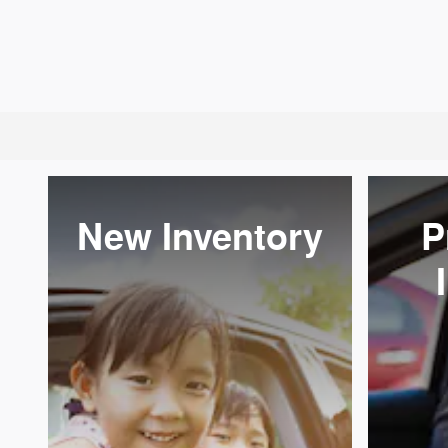
New Inventory
P