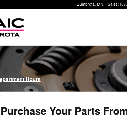
Zumbrota
,
MN
Sales
:
(87
Department Hours
Purchase Your Parts Fro