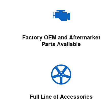
Factory OEM and Aftermarket
Parts Available
Full Line of Accessories