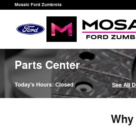
Skip to main content
Mosaic Ford Zumbrota
Parts Center
Today's Hours:
Closed
See All 
Why 