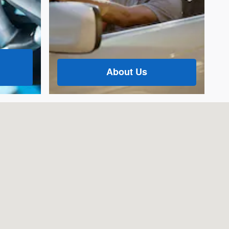
About Us