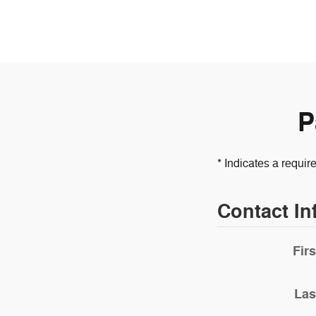
P
* Indicates a require
Contact In
Fir
Las