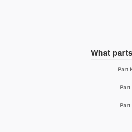
What part
Part
Part
Part