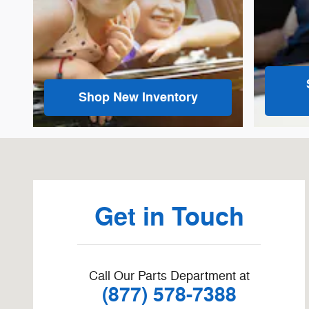
Shop New Inventory
Visit us at: 1660 S Main St Zumbrota, MN 55992-1416
Get in Touch
Call Our Parts Department at
(877) 578-7388