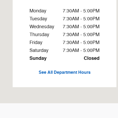
Monday
7:30AM - 5:00PM
Tuesday
7:30AM - 5:00PM
Wednesday
7:30AM - 5:00PM
Thursday
7:30AM - 5:00PM
Friday
7:30AM - 5:00PM
Saturday
7:30AM - 5:00PM
Sunday
Closed
See All Department Hours