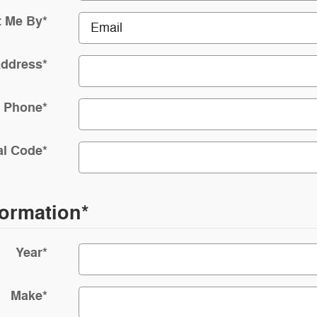
t Me By
*
Address
*
Phone
*
al Code
*
formation
*
Year
*
Make
*