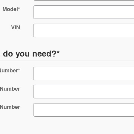
Model
*
VIN
s do you need?
*
 Number
*
 Number
 Number