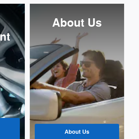
About Us
nt
About Us