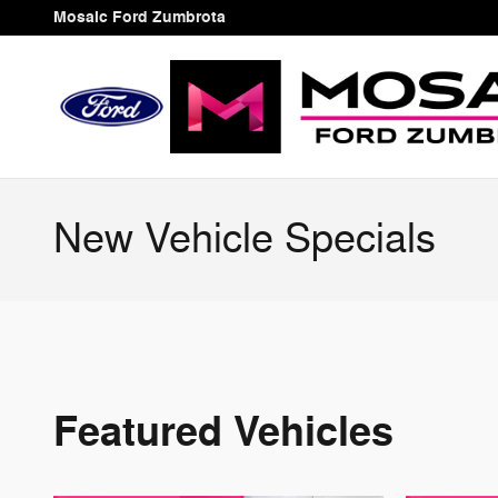
Skip to main content
Mosaic Ford Zumbrota
New Vehicle Specials
Featured Vehicles