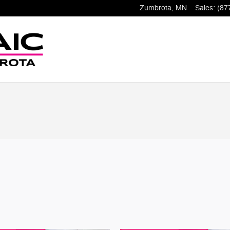
Zumbrota
,
MN
Sales
:
(87