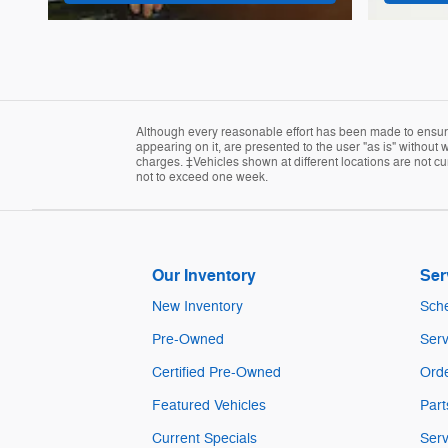
Although every reasonable effort has been made to ensure 
appearing on it, are presented to the user "as is" without w
charges. ‡Vehicles shown at different locations are not cur
not to exceed one week.
Our Inventory
Ser
New Inventory
Sche
Pre-Owned
Serv
Certified Pre-Owned
Orde
Featured Vehicles
Part
Current Specials
Serv