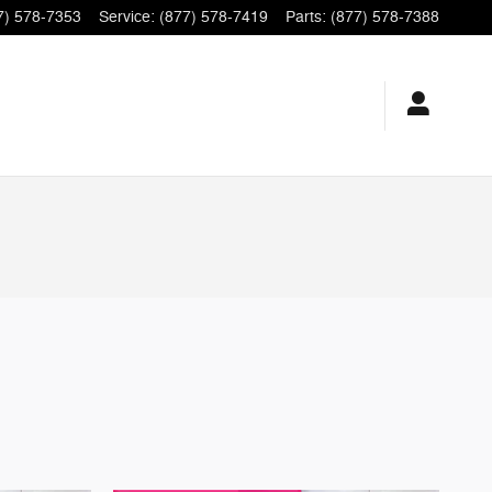
7) 578-7353
Service
:
(877) 578-7419
Parts
:
(877) 578-7388