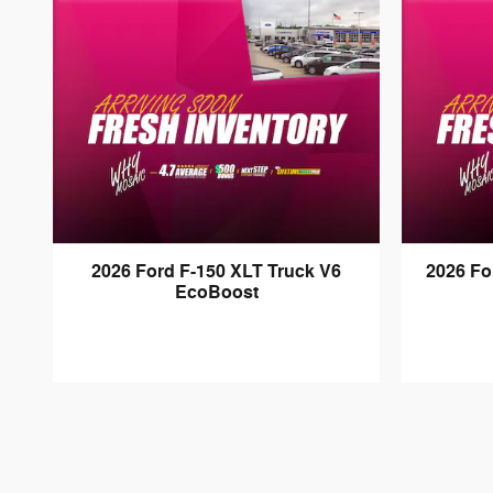
2026 Ford F-150 XLT Truck V6
2026 F
EcoBoost