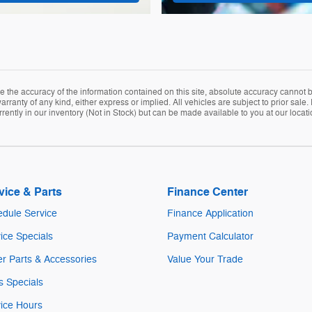
the accuracy of the information contained on this site, absolute accuracy cannot be
arranty of any kind, either express or implied. All vehicles are subject to prior sale. 
rently in our inventory (Not in Stock) but can be made available to you at our locat
vice & Parts
Finance Center
dule Service
Finance Application
ice Specials
Payment Calculator
r Parts & Accessories
Value Your Trade
s Specials
ice Hours