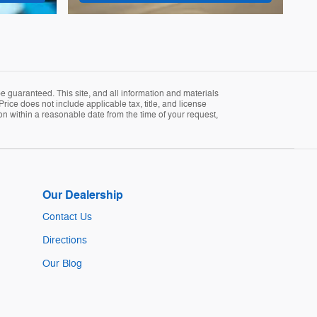
 guaranteed. This site, and all information and materials
Price does not include applicable tax, title, and license
ion within a reasonable date from the time of your request,
Our Dealership
Contact Us
Directions
Our Blog