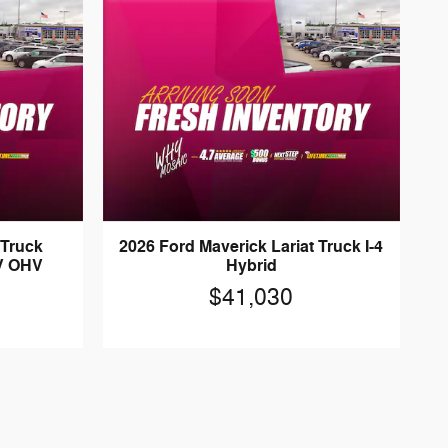
 Truck
2026 Ford Maverick Lariat Truck I-4
2V OHV
Hybrid
$41,030