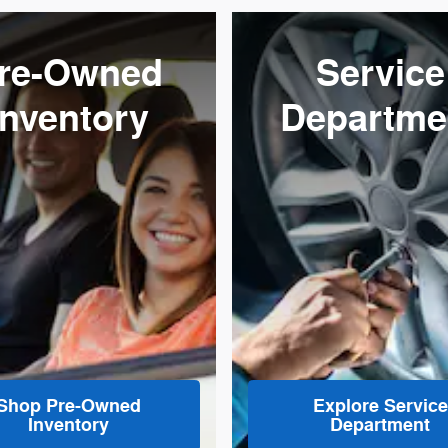
re-Owned
Service
Inventory
Departme
Shop Pre-Owned
Explore Service
Inventory
Department