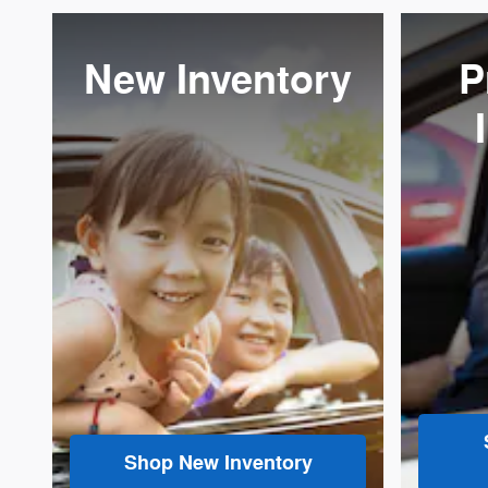
New Inventory
P
Shop New Inventory