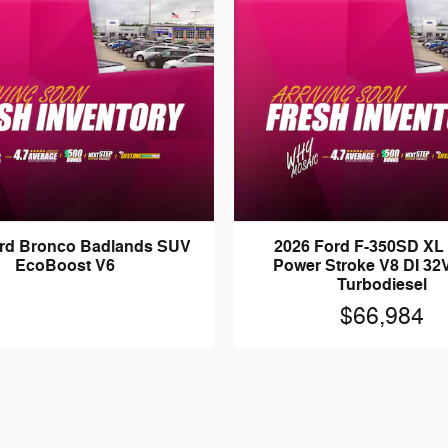
ord Bronco Badlands SUV
2026 Ford F-350SD XL
EcoBoost V6
Power Stroke V8 DI 3
Turbodiesel
$66,984