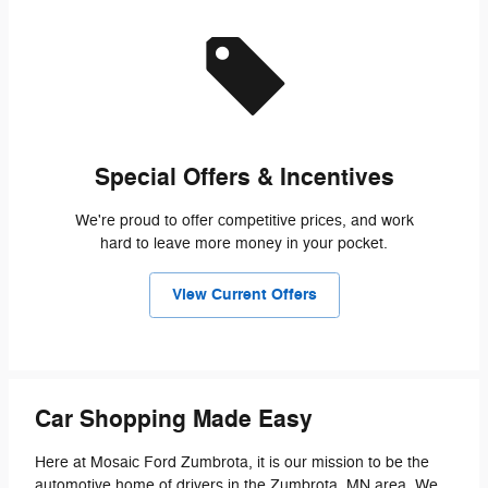
Special Offers & Incentives
We're proud to offer competitive prices, and work
hard to leave more money in your pocket.
View Current Offers
Car Shopping Made Easy
Here at Mosaic Ford Zumbrota, it is our mission to be the
automotive home of drivers in the Zumbrota, MN area. We