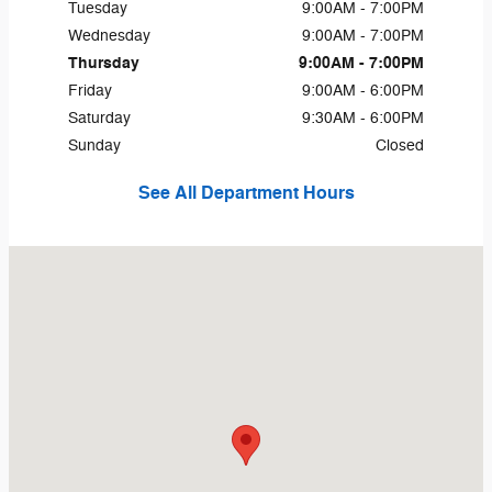
Tuesday
9:00AM - 7:00PM
Wednesday
9:00AM - 7:00PM
Thursday
9:00AM - 7:00PM
Friday
9:00AM - 6:00PM
Saturday
9:30AM - 6:00PM
Sunday
Closed
See All Department Hours
Visit us at: 1660 S Main St Zumbrota, MN 55992-1416