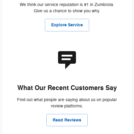
We think our service reputation is #1 in Zumbrota.
Give us a chance to show you why.
Explore Service
What Our Recent Customers Say
Find out what people are saying about us on popular
review platforms.
Read Reviews