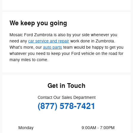
We keep you going
Mosaic Ford Zumbrota is also by your side whenever you
need any
car service and repair
work done in Zumbrota.
What's more, our
auto parts
team would be happy to get you
whatever you need to keep your Ford vehicle on the road for
many miles to come.
Get in Touch
Contact Our Sales Department
(877) 578-7421
Monday
9:00AM - 7:00PM