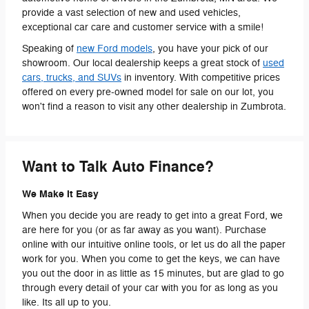
provide a vast selection of new and used vehicles,
exceptional car care and customer service with a smile!
Speaking of
new Ford models
, you have your pick of our
showroom. Our local dealership keeps a great stock of
used
cars, trucks, and SUVs
in inventory. With competitive prices
offered on every pre-owned model for sale on our lot, you
won't find a reason to visit any other dealership in Zumbrota.
Want to Talk Auto Finance?
We Make It Easy
When you decide you are ready to get into a great Ford, we
are here for you (or as far away as you want). Purchase
online with our intuitive online tools, or let us do all the paper
work for you. When you come to get the keys, we can have
you out the door in as little as 15 minutes, but are glad to go
through every detail of your car with you for as long as you
like. Its all up to you.