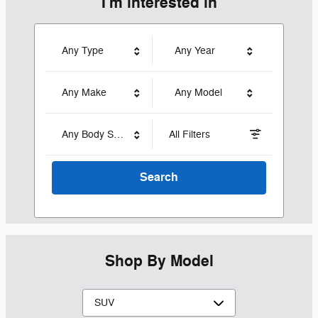
I'm interested in
Any Type
Any Year
Any Make
Any Model
Any Body Style
All Filters
Search
Shop By Model