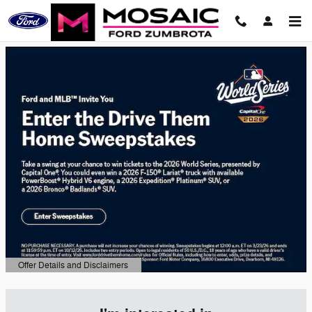
Mosaic Ford Zumbrota
Skip to main content
Offer Details and Disclaimers
Open Details Modal