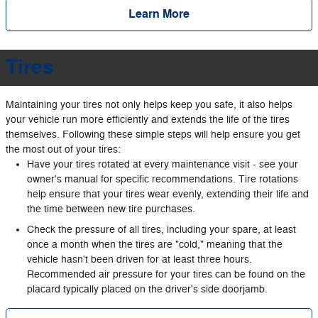
Learn More
Tires
Maintaining your tires not only helps keep you safe, it also helps
your vehicle run more efficiently and extends the life of the tires
themselves. Following these simple steps will help ensure you get
the most out of your tires:
Have your tires rotated at every maintenance visit - see your
owner's manual for specific recommendations. Tire rotations
help ensure that your tires wear evenly, extending their life and
the time between new tire purchases.
Check the pressure of all tires, including your spare, at least
once a month when the tires are "cold," meaning that the
vehicle hasn't been driven for at least three hours.
Recommended air pressure for your tires can be found on the
placard typically placed on the driver's side doorjamb.