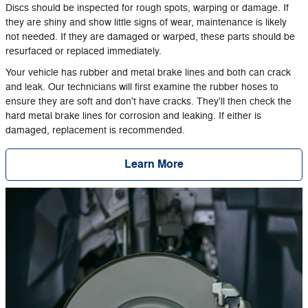
Discs should be inspected for rough spots, warping or damage. If
they are shiny and show little signs of wear, maintenance is likely
not needed. If they are damaged or warped, these parts should be
resurfaced or replaced immediately.
Your vehicle has rubber and metal brake lines and both can crack
and leak. Our technicians will first examine the rubber hoses to
ensure they are soft and don't have cracks. They'll then check the
hard metal brake lines for corrosion and leaking. If either is
damaged, replacement is recommended.
Learn More