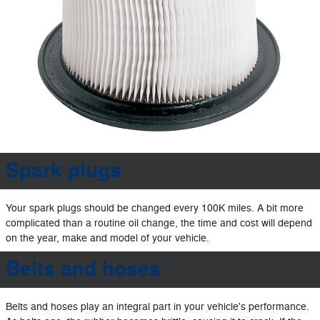
Spark plugs
Your spark plugs should be changed every 100K miles. A bit more
complicated than a routine oil change, the time and cost will depend
on the year, make and model of your vehicle.
Belts and hoses
Belts and hoses play an integral part in your vehicle's performance.