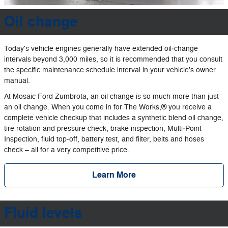
Oil change
Today's vehicle engines generally have extended oil‐change
intervals beyond 3,000 miles, so it is recommended that you consult
the specific maintenance schedule interval in your vehicle's owner
manual.
At Mosaic Ford Zumbrota, an oil change is so much more than just
an oil change. When you come in for The Works,® you receive a
complete vehicle checkup that includes a synthetic blend oil change,
tire rotation and pressure check, brake inspection, Multi‐Point
Inspection, fluid top‐off, battery test, and filter, belts and hoses
check – all for a very competitive price.
Learn More
Fluid levels