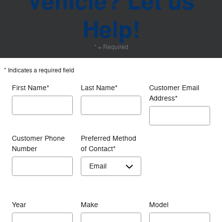
Vehicle? Let us
Help!
* = Required
* Indicates a required field
First Name
*
Last Name
*
Customer Email
Address
*
Customer Phone
Preferred Method
Number
of Contact
*
Year
Make
Model