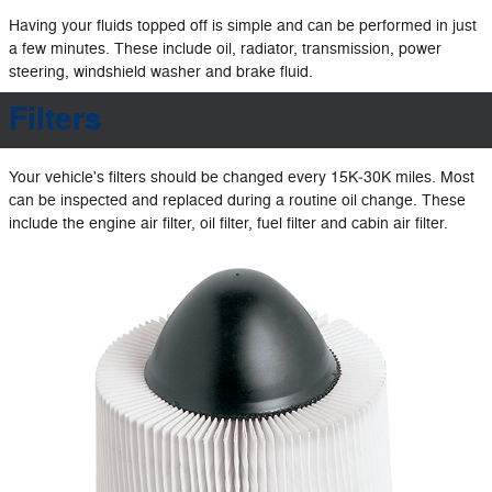
Having your fluids topped off is simple and can be performed in just
a few minutes. These include oil, radiator, transmission, power
steering, windshield washer and brake fluid.
Filters
Your vehicle's filters should be changed every 15K‐30K miles. Most
can be inspected and replaced during a routine oil change. These
include the engine air filter, oil filter, fuel filter and cabin air filter.