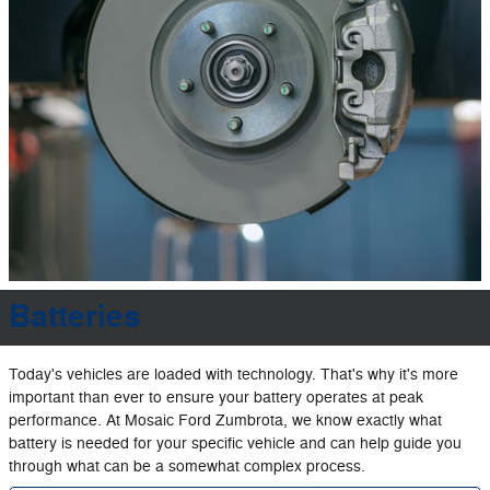
Batteries
Today's vehicles are loaded with technology. That's why it's more
important than ever to ensure your battery operates at peak
performance. At Mosaic Ford Zumbrota, we know exactly what
battery is needed for your specific vehicle and can help guide you
through what can be a somewhat complex process.