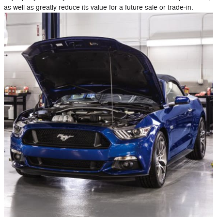
as well as greatly reduce its value for a future sale or trade‐in.