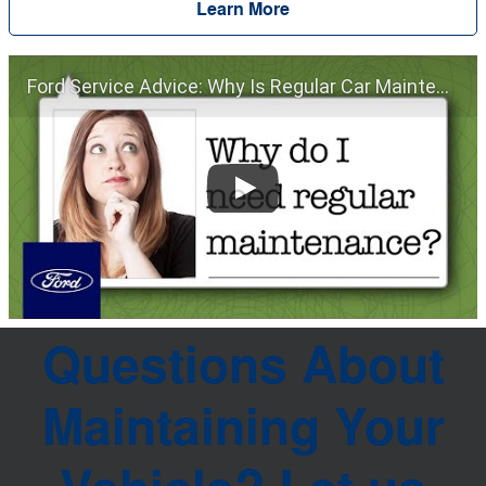
Learn More
Ford Service Advice: Why Is Regular Car Maintenance Important? | Service Advice | Ford
Questions About
Maintaining Your