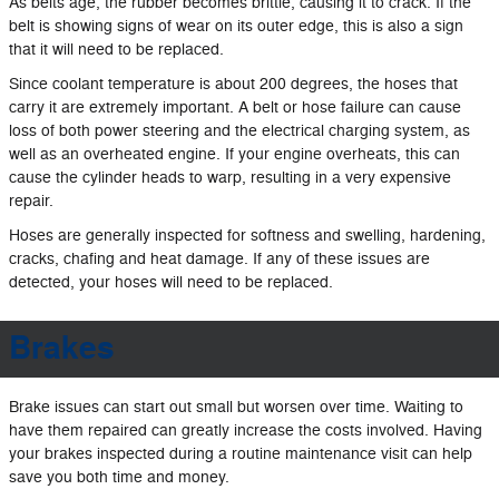
As belts age, the rubber becomes brittle, causing it to crack. If the
belt is showing signs of wear on its outer edge, this is also a sign
that it will need to be replaced.
Since coolant temperature is about 200 degrees, the hoses that
carry it are extremely important. A belt or hose failure can cause
loss of both power steering and the electrical charging system, as
well as an overheated engine. If your engine overheats, this can
cause the cylinder heads to warp, resulting in a very expensive
repair.
Hoses are generally inspected for softness and swelling, hardening,
cracks, chafing and heat damage. If any of these issues are
detected, your hoses will need to be replaced.
Brakes
Brake issues can start out small but worsen over time. Waiting to
have them repaired can greatly increase the costs involved. Having
your brakes inspected during a routine maintenance visit can help
save you both time and money.