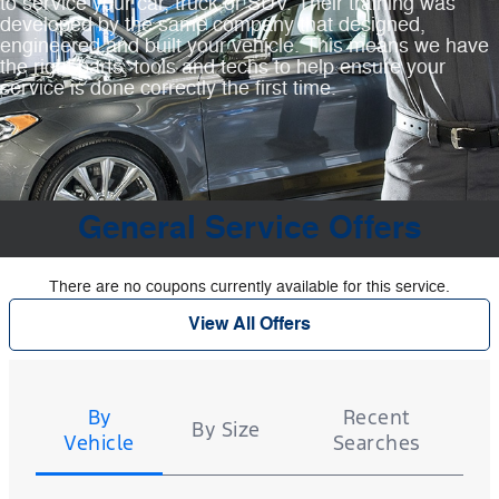
to service your car, truck or SUV. Their training was
developed by the same company that designed,
engineered and built your vehicle. This means we have
the right parts, tools and techs to help ensure your
service is done correctly the first time.
General Service Offers
There are no coupons currently available for this service.
View All Offers
Tire
Search
By
Recent
By Size
Vehicle
Searches