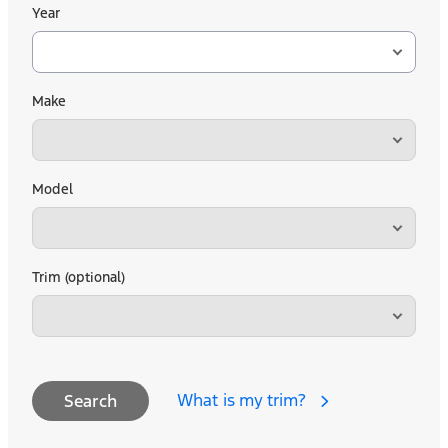
Year
Make
Model
Trim (optional)
What is my trim?
Search