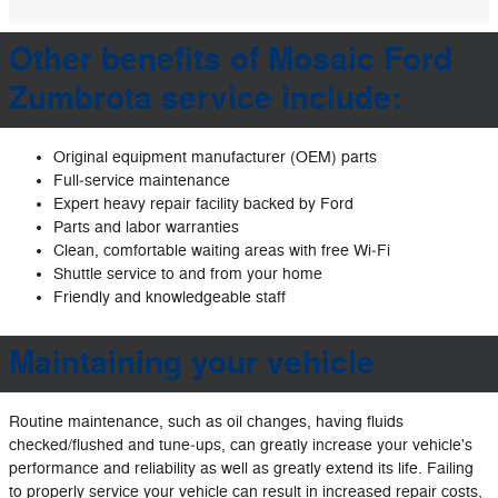
Other benefits of Mosaic Ford
Zumbrota service include:
Original equipment manufacturer (OEM) parts
Full‐service maintenance
Expert heavy repair facility backed by Ford
Parts and labor warranties
Clean, comfortable waiting areas with free Wi‐Fi
Shuttle service to and from your home
Friendly and knowledgeable staff
Maintaining your vehicle
Routine maintenance, such as oil changes, having fluids
checked/flushed and tune‐ups, can greatly increase your vehicle's
performance and reliability as well as greatly extend its life. Failing
to properly service your vehicle can result in increased repair costs,