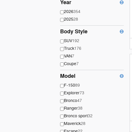
Year
⊖
2026
354
2025
28
Body Style
⊖
SUV
192
Truck
176
VAN
7
Coupe
7
Model
⊖
F-150
89
Explorer
73
Bronco
47
Ranger
38
Bronco sport
32
Maverick
28
Escape
22