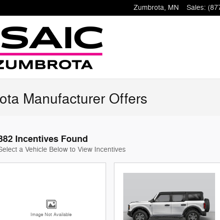
Zumbrota
,
MN
Sales
:
(87
ota Manufacturer Offers
382 Incentives Found
Select a Vehicle Below to View Incentives
Image Not Available