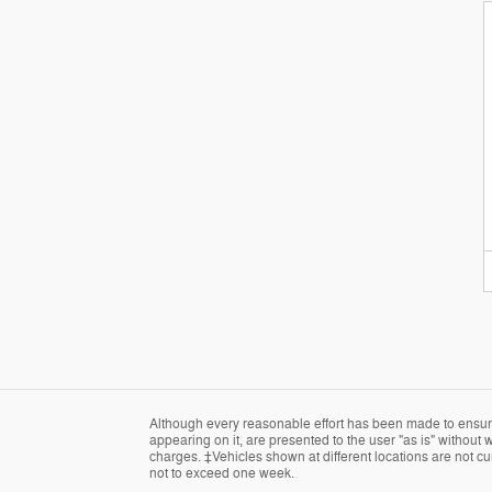
Although every reasonable effort has been made to ensure 
appearing on it, are presented to the user "as is" without w
charges. ‡Vehicles shown at different locations are not cur
not to exceed one week.