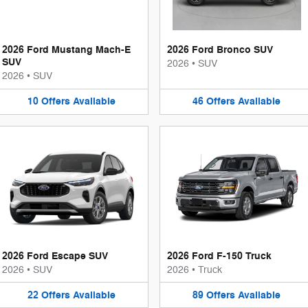
2026 Ford Mustang Mach-E
2026 Ford Bronco SUV
SUV
2026
•
SUV
2026
•
SUV
10
Offers
Available
46
Offers
Available
2026 Ford Escape SUV
2026 Ford F-150 Truck
2026
•
SUV
2026
•
Truck
22
Offers
Available
89
Offers
Available