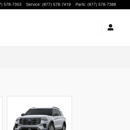
7) 578-7353
Service
:
(877) 578-7419
Parts
:
(877) 578-7388