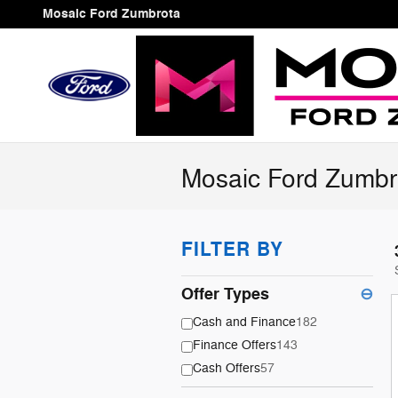
Skip to main content
Mosaic Ford Zumbrota
Mosaic Ford Zumbr
FILTER BY
Offer Types
⊖
Cash and Finance
182
Finance Offers
143
Cash Offers
57