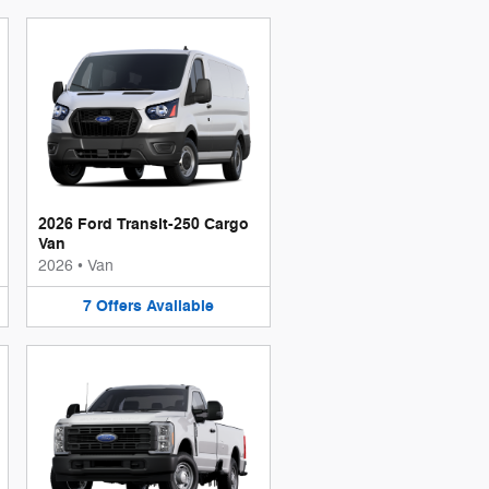
2026 Ford Transit-250 Cargo
Van
2026
•
Van
7
Offers
Available