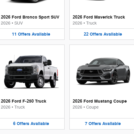
2026 Ford Bronco Sport SUV
2026 Ford Maverick Truck
2026
•
SUV
2026
•
Truck
11
Offers
Available
22
Offers
Available
2026 Ford F-250 Truck
2026 Ford Mustang Coupe
2026
•
Truck
2026
•
Coupe
6
Offers
Available
7
Offers
Available