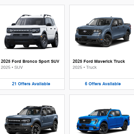
2025 Ford Bronco Sport SUV
2025 Ford Maverick Truck
2025
•
SUV
2025
•
Truck
21
Offers
Available
6
Offers
Available