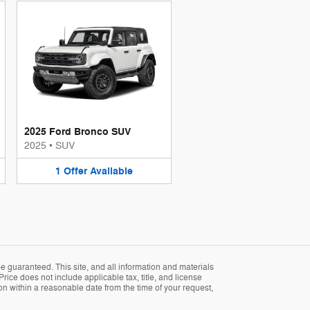
2025 Ford Bronco SUV
2025
•
SUV
1
Offer
Available
 guaranteed. This site, and all information and materials
Price does not include applicable tax, title, and license
ion within a reasonable date from the time of your request,