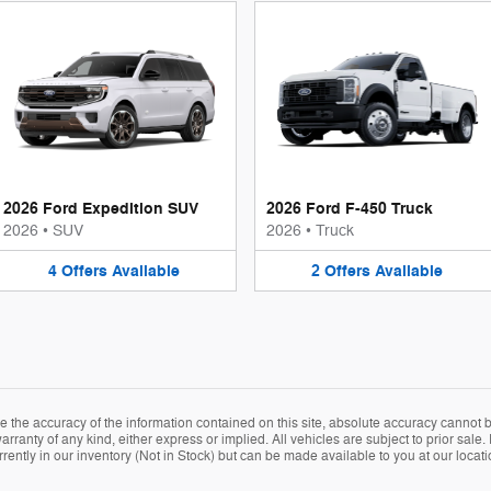
2026 Ford Expedition SUV
2026 Ford F-450 Truck
2026
•
SUV
2026
•
Truck
4
Offers
Available
2
Offers
Available
the accuracy of the information contained on this site, absolute accuracy cannot be
arranty of any kind, either express or implied. All vehicles are subject to prior sale. 
rently in our inventory (Not in Stock) but can be made available to you at our locat