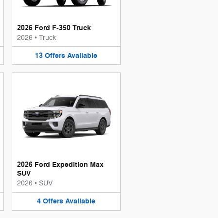
2026 Ford F-350 Truck
2026
•
Truck
13
Offers
Available
2026 Ford Expedition Max
SUV
2026
•
SUV
4
Offers
Available