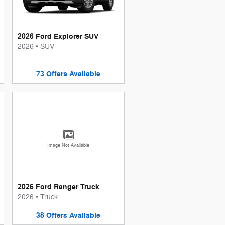
2026 Ford Explorer SUV
2026
•
SUV
73
Offers
Available
Image Not Available
2026 Ford Ranger Truck
2026
•
Truck
38
Offers
Available