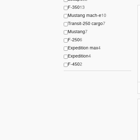
F-350
13
Mustang mach-e
10
Transit-250 cargo
7
Mustang
7
F-250
6
Expedition max
4
Expedition
4
F-450
2