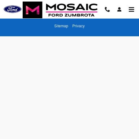
Mosaic Ford Zumbrota
Skip to main content
Sitemap
Privacy