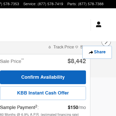
7) 578-7353
Service
:
(877) 578-7419
Parts
:
(877) 578-7388
Track Price
Save
Share
$8,442
**
Sale Price
Confirm Availability
KBB Instant Cash Offer
2
$150
Sample Payment
:
/mo
60
Months
@
6.9
%
A.P.R. (estimated financing rate)