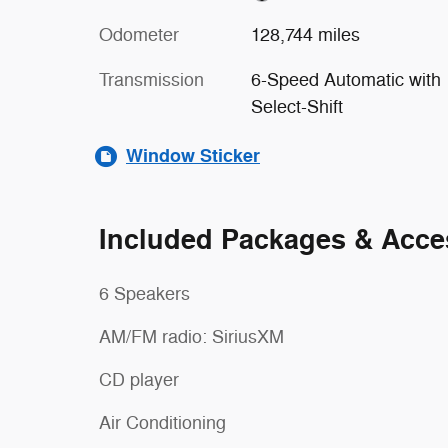
Odometer
128,744 miles
Transmission
6-Speed Automatic with
Select-Shift
Window Sticker
Included Packages & Acce
6 Speakers
AM/FM radio: SiriusXM
CD player
Air Conditioning