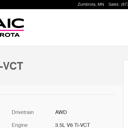
Zumbrota
,
MN
Sales
:
(87
i-VCT
Drivetrain
AWD
Engine
3.5L V6 Ti-VCT