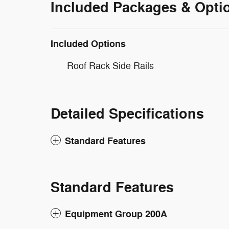
Included Packages & Opti
Included Options
Roof Rack Side Rails
Detailed Specifications
Standard Features
Standard Features
Equipment Group 200A