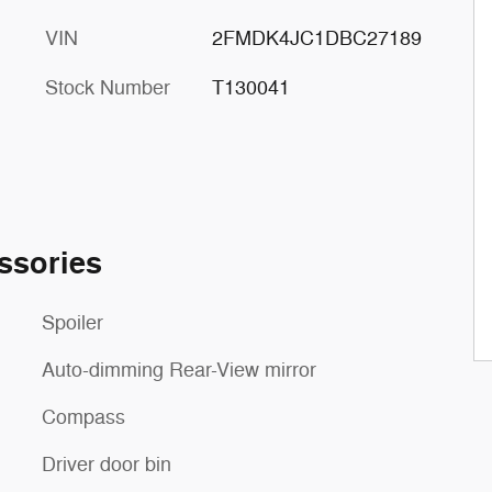
VIN
2FMDK4JC1DBC27189
Stock Number
T130041
ssories
Spoiler
Auto-dimming Rear-View mirror
Compass
Driver door bin