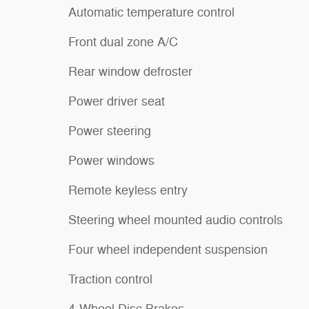
Automatic temperature control
Front dual zone A/C
Rear window defroster
Power driver seat
Power steering
Power windows
Remote keyless entry
Steering wheel mounted audio controls
Four wheel independent suspension
Traction control