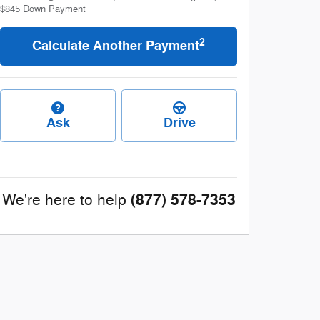
$845
Down Payment
2
Calculate Another Payment
Ask
Drive
(877) 578-7353
We're here to help