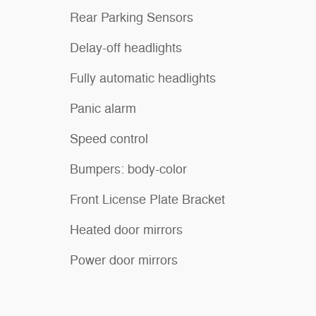
Rear Parking Sensors
Delay-off headlights
Fully automatic headlights
Panic alarm
Speed control
Bumpers: body-color
Front License Plate Bracket
Heated door mirrors
Power door mirrors