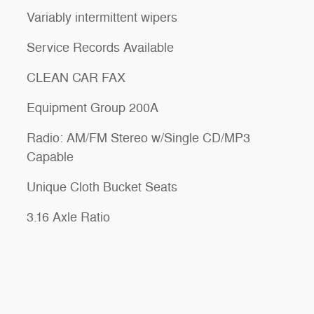
Variably intermittent wipers
Service Records Available
CLEAN CAR FAX
Equipment Group 200A
Radio: AM/FM Stereo w/Single CD/MP3
Capable
Unique Cloth Bucket Seats
3.16 Axle Ratio