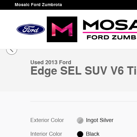
Skip to main content
Mosaic Ford Zumbrota
1 of 39 Photos
Used 2013 Ford Edge SEL SUV Photo 1 of 39
Used 2013 Ford
Edge SEL SUV V6 T
Exterior Color
Ingot Silver
Interior Color
Black