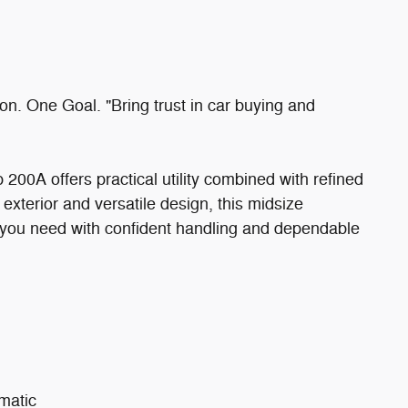
. One Goal. "Bring trust in car buying and
0A offers practical utility combined with refined
 exterior and versatile design, this midsize
y you need with confident handling and dependable
matic