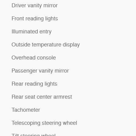
Driver vanity mirror
Front reading lights
Illuminated entry
Outside temperature display
Overhead console
Passenger vanity mirror
Rear reading lights
Rear seat center armrest
Tachometer
Telescoping steering wheel