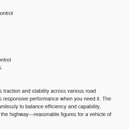
ontrol
ontrol
s
traction and stability across various road
ers responsive performance when you need it. The
lessly to balance efficiency and capability,
 the highway—reasonable figures for a vehicle of