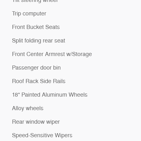
Tilt steering wheel
Trip computer
Front Bucket Seats
Split folding rear seat
Front Center Armrest w/Storage
Passenger door bin
Roof Rack Side Rails
18" Painted Aluminum Wheels
Alloy wheels
Rear window wiper
Speed-Sensitive Wipers