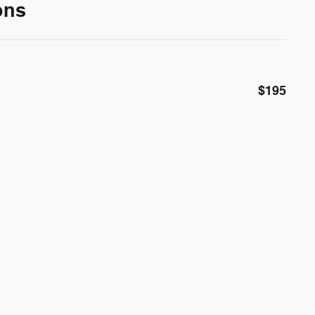
ons
$195