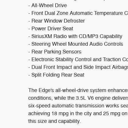
- All-Wheel Drive
- Front Dual Zone Automatic Temperature C
- Rear Window Defroster
- Power Driver Seat
- SiriusXM Radio with CD/MP3 Capability
- Steering Wheel Mounted Audio Controls
- Rear Parking Sensors
- Electronic Stability Control and Traction C
- Dual Front Impact and Side Impact Airbag
- Split Folding Rear Seat
The Edge's all-wheel-drive system enhances 
conditions, while the 3.5L V6 engine deliv
six-speed automatic transmission works seam
achieving 18 mpg in the city and 25 mpg on
this size and capability.