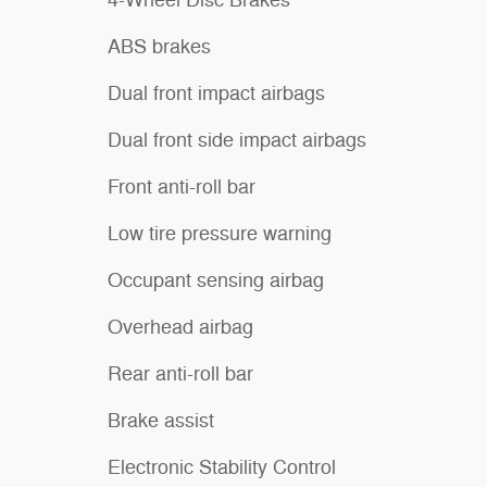
4-Wheel Disc Brakes
ABS brakes
Dual front impact airbags
Dual front side impact airbags
Front anti-roll bar
Low tire pressure warning
Occupant sensing airbag
Overhead airbag
Rear anti-roll bar
Brake assist
Electronic Stability Control