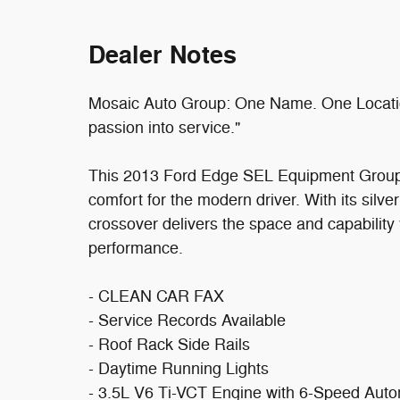
Dealer Notes
Mosaic Auto Group: One Name. One Location
passion into service."
This 2013 Ford Edge SEL Equipment Group 20
comfort for the modern driver. With its silver
crossover delivers the space and capabilit
performance.
- CLEAN CAR FAX
- Service Records Available
- Roof Rack Side Rails
- Daytime Running Lights
- 3.5L V6 Ti-VCT Engine with 6-Speed Auto