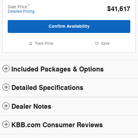
**
Sale Price
$41,617
Detailed Pricing
Confirm Availability
Track Price
Save
Included Packages & Options
Detailed Specifications
Dealer Notes
KBB.com Consumer Reviews