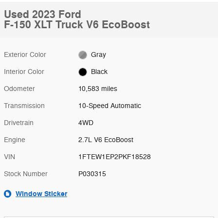
Used 2023 Ford
F-150 XLT Truck V6 EcoBoost
Exterior Color
Gray
Interior Color
Black
Odometer
10,583 miles
Transmission
10-Speed Automatic
Drivetrain
4WD
Engine
2.7L V6 EcoBoost
VIN
1FTEW1EP2PKF18528
Stock Number
P030315
Window Sticker