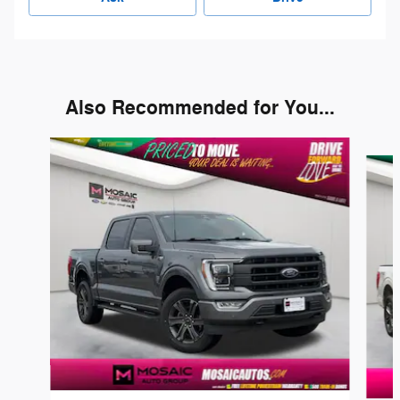
Also Recommended for You...
Slide 1 of 6