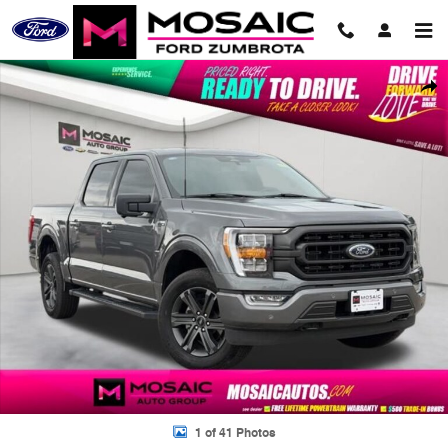
Skip to main content
Used 2023 Ford F-150 XLT Truck Photo 1 of 41
Shar
1 of 41 Photos