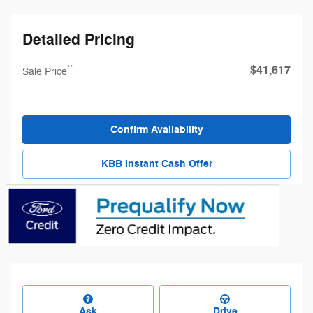
Detailed Pricing
$41,617
**
Sale Price
Confirm Availability
KBB Instant Cash Offer
Ask
Drive