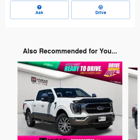
Ask
Drive
Also Recommended for You...
Slide 1 of 6