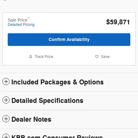
**
Sale Price
$59,871
Detailed Pricing
Confirm Availability
Track Price
Save
Included Packages & Options
Detailed Specifications
Dealer Notes