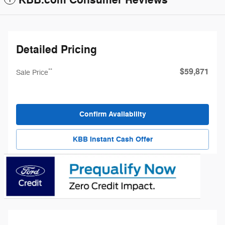
KBB.com Consumer Reviews
Detailed Pricing
$59,871
**
Sale Price
Confirm Availability
KBB Instant Cash Offer