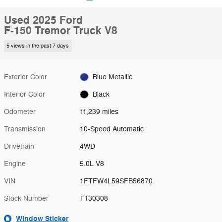
Used 2025 Ford
F-150 Tremor Truck V8
5 views in the past 7 days
Exterior Color
Blue Metallic
Interior Color
Black
Odometer
11,239 miles
Transmission
10-Speed Automatic
Drivetrain
4WD
Engine
5.0L V8
VIN
1FTFW4L59SFB56870
Stock Number
T130308
Window Sticker