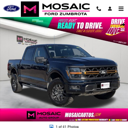
Skip to main content
Used 2025 Ford F-150 Tremor Truck Photo 1 of 41
Shar
1 of 41 Photos